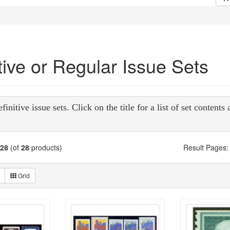
tive or Regular Issue Sets
initive issue sets. Click on the title for a list of set contents
28
(of
28
products)
Result Pages:
Grid