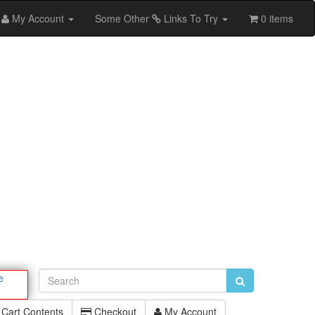
My Account
Some Other
Links To Try
0 items
e
Cart Contents
Checkout
My Account