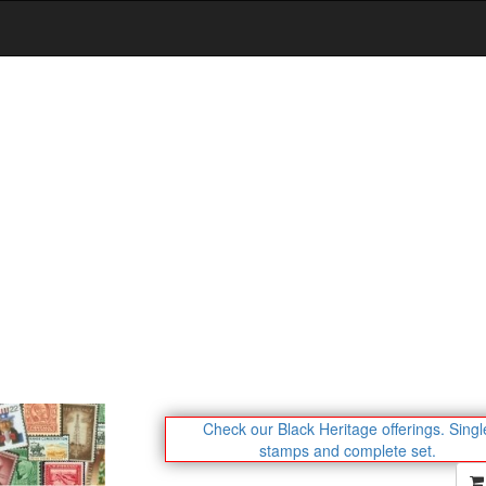
Check our Black Heritage offerings.
Singl
stamps and complete set.