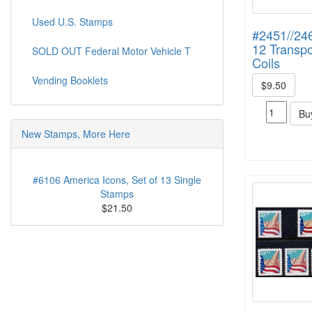
Used U.S. Stamps
#2451//246
12 Transpo
SOLD OUT Federal Motor Vehicle T
Coils
Vending Booklets
$9.50
Bu
New Stamps, More Here
#6106 America Icons, Set of 13 Single
Stamps
$21.50