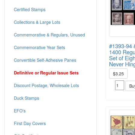
Certified Stamps
Collections & Large Lots
Commemorative & Regulars, Unused
#1393-94 
Commemorative Year Sets
1400 Regul
Set of Eigh
Convertible Self-Adhesive Panes
Never Hin
Definitive or Regular Issue Sets
$3.25
Discount Postage, Wholesale Lots
Bu
Duck Stamps
EFO's
First Day Covers