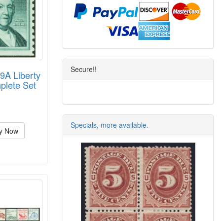
Secure!!
9A Liberty
plete Set
Specials, more available.
y Now