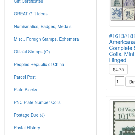
Gift Certificates
GREAT Gift Ideas
Numismatics, Badges, Medals
#1613//18
Misc., Foreign Stamps, Ephemera
Americana
Complete S
Official Stamps (O)
Coils, Min
Hinged
Peoples Republic of China
$4.75
Parcel Post
Bu
Plate Blocks
PNC Plate Number Coils
Postage Due (J)
Postal History