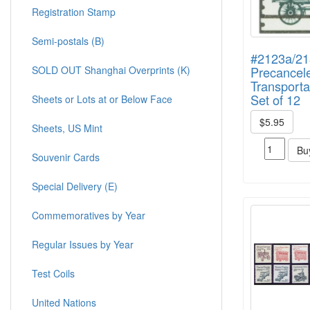
Registration Stamp
Semi-postals (B)
#2123a/2
SOLD OUT Shanghai Overprints (K)
Precancel
Transporta
Set of 12
Sheets or Lots at or Below Face
$5.95
Sheets, US Mint
Bu
Souvenir Cards
Special Delivery (E)
Commemoratives by Year
Regular Issues by Year
Test Coils
United Nations