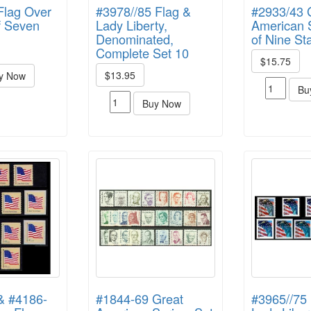
Flag Over
#3978//85 Flag &
#2933/43 
of Seven
Lady Liberty,
American S
Denominated,
of Nine S
Complete Set 10
$15.75
$13.95
y Now
Bu
Buy Now
& #4186-
#1844-69 Great
#3965//75 