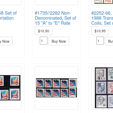
8 Set of
#1735//2282 Non-
#2252-66, 
rtation
Denominated, Set of
1988 Trans
15 "A" to "E" Rate
Coils, Set 
$10.50
$10.95
y Now
Buy Now
Bu