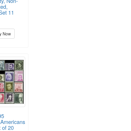
ty, Non-
ed,
Set 11
y Now
95
 Americans
t of 20