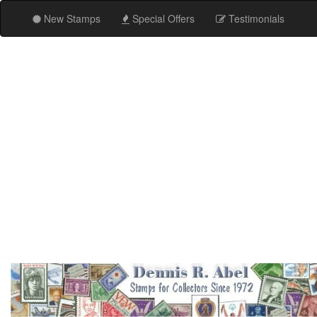
New Stamps
Special Offers
Testimonials