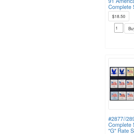
91 America
Complete S
$18.50
Bu
#2877//28
Complete S
"G" Rate 