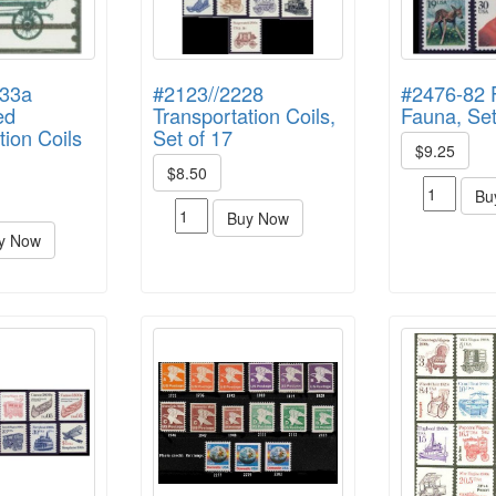
133a
#2123//2228
#2476-82 
ed
Transportation Coils,
Fauna, Set
tion Coils
Set of 17
$9.25
$8.50
Bu
Buy Now
y Now