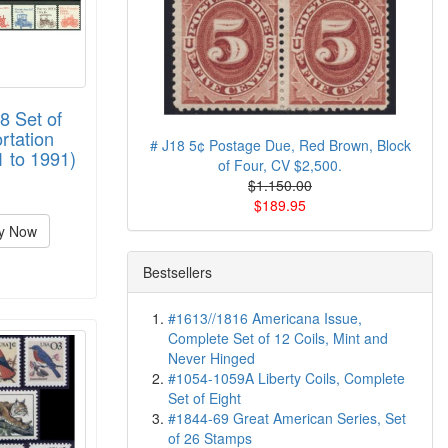
8 Set of
rtation
# J18 5¢ Postage Due, Red Brown, Block
1 to 1991)
of Four, CV $2,500.
$1.150.00
$189.95
y Now
Bestsellers
#1613//1816 Americana Issue,
Complete Set of 12 Coils, Mint and
Never Hinged
#1054-1059A Liberty Coils, Complete
Set of Eight
#1844-69 Great American Series, Set
of 26 Stamps