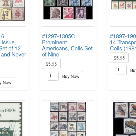
16
#1297-1305C
#1897-190
 Issue,
Prominent
14 Transpo
et of 12
Americans, Coils Set
Coils (198
t and Never
of Nine
$5.95
$5.95
Bu
Buy Now
y Now