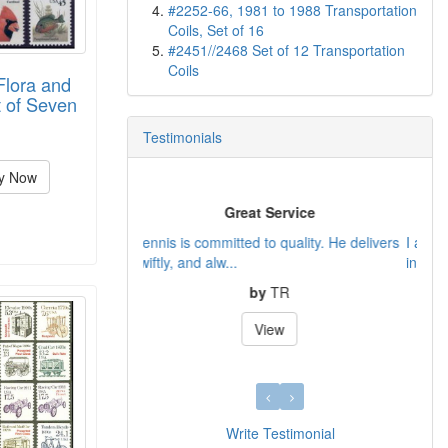
#2252-66, 1981 to 1988 Transportation
Coils, Set of 16
#2451//2468 Set of 12 Transportation
Coils
Flora and
 of Seven
Testimonials
y Now
A source of individual US stamps
I am glad that I finally found a source of
individual US sta...
by
Gary
View
Write Testimonial