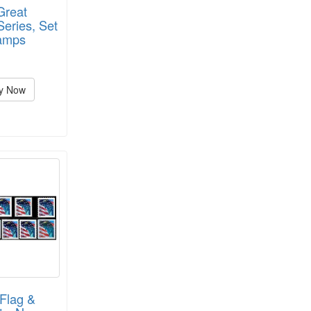
Great
eries, Set
tamps
y Now
Flag &