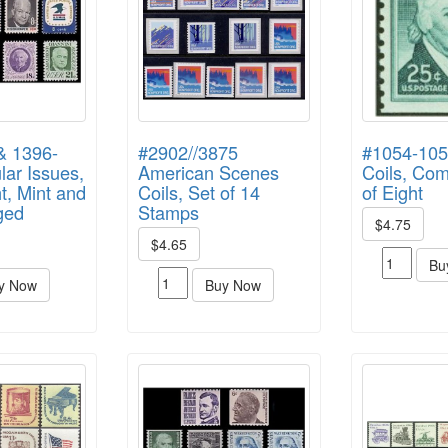
& 1396-
#2902//3875
#1054-105
ar Issues,
American Scenes
Coils, Com
t, Mint and
Coils, Set of 14
of Eight
ged
Stamps
$4.75
$4.65
Bu
y Now
Buy Now