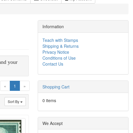
Information
Teach with Stamps
Shipping & Returns
Privacy Notice
Conditions of Use
 and your
Contact Us
(current)
«
1
»
Shopping Cart
0 items
Sort By
We Accept