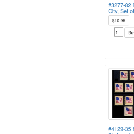
#3277-82 
City, Set 
$10.95
Bu
#4129-35 