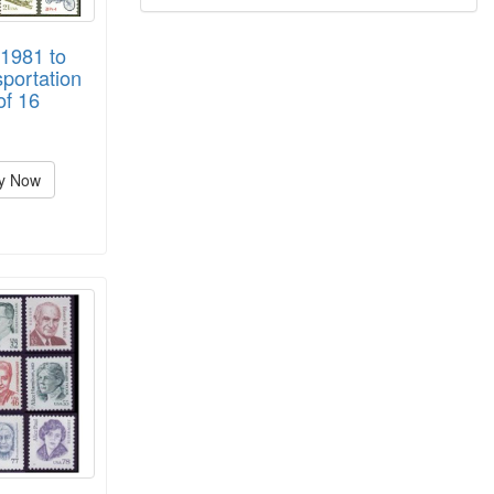
1981 to
portation
of 16
y Now