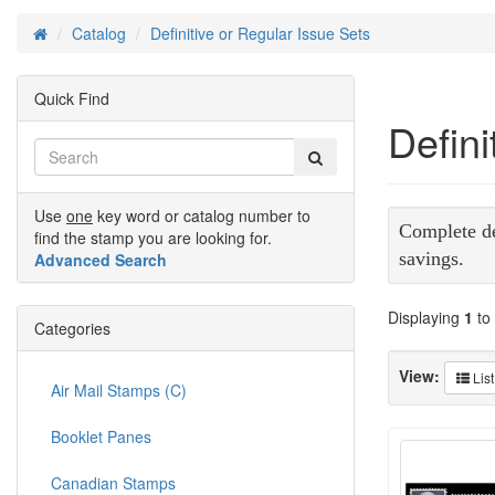
Catalog
Definitive or Regular Issue Sets
Home
Quick Find
Defini
Use
one
key word or catalog number to
Complete def
find the stamp you are looking for.
savings.
Advanced Search
Displaying
1
to
Categories
View:
List
Air Mail Stamps (C)
Booklet Panes
Canadian Stamps