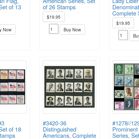
n Flag,
American Series, Set
Lady Liber
et of 13
of 26 Stamps
Denominat
Complete 
$19.95
$19.95
y Now
Buy Now
Bu
93
#3420-36
#1278//12
et of 18
Distinguished
Prominent
Stamps
Americans, Complete
Series, Se